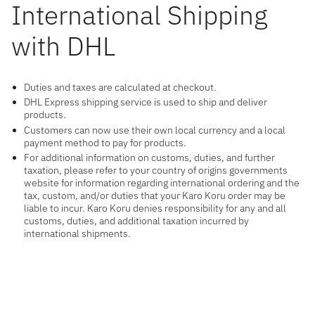
International Shipping
with DHL
Duties and taxes are calculated at checkout.
DHL Express shipping service is used to ship and deliver
products.
Customers can now use their own local currency and a local
payment method to pay for products.
For additional information on customs, duties, and further
taxation, please refer to your country of origins governments
website for information regarding international ordering and the
tax, custom, and/or duties that your Karo Koru order may be
liable to incur. Karo Koru denies responsibility for any and all
customs, duties, and additional taxation incurred by
international shipments.