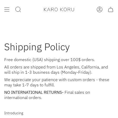
Skip
to
SEARCH
ACCOUNT
content
Shipping Policy
Free domestic (USA) shipping over 100$ orders.
All orders are shipped from Los Angeles, California, and
will ship in 1-3 business days (Monday-Friday).
We appreciate your patience with custom orders - these
may take 1-7 days to fulfill.
NO INTERNATIONAL RETURNS-
Final sales on
international orders.
Introducing