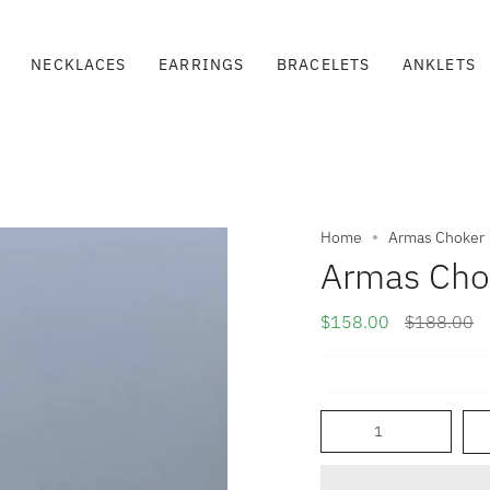
NECKLACES
EARRINGS
BRACELETS
ANKLETS
Home
Armas Choker
Armas Cho
Regular
$158.00
$188.00
price
Quantity