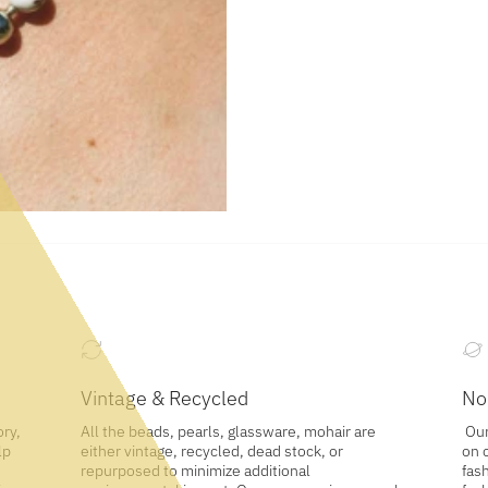
Vintage & Recycled
No
ory,
All the beads, pearls, glassware, mohair are
Our
lp
either vintage, recycled, dead stock, or
on 
repurposed to minimize additional
fash