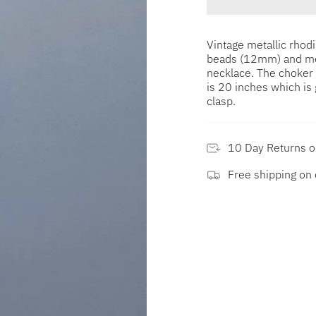
Vintage metallic rho
beads (12mm) and met
necklace. The choker 
is 20 inches which is 
clasp.
10 Day Returns 
Free shipping on