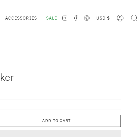
CURRE
ACCESSORIES
SALE
USD $
ACCOUNT
SE
INSTAGRAM
FACEBOOK
PINTEREST
ker
ADD TO CART