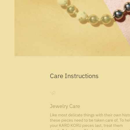
Care Instructions
Jewelry Care
Like most delicate things with their own hist
these pieces need to be taken care of. To he
your KARO KORU pieces last, treat them