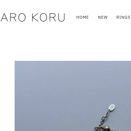
Skip
to
content
HOME
NEW
RINGS