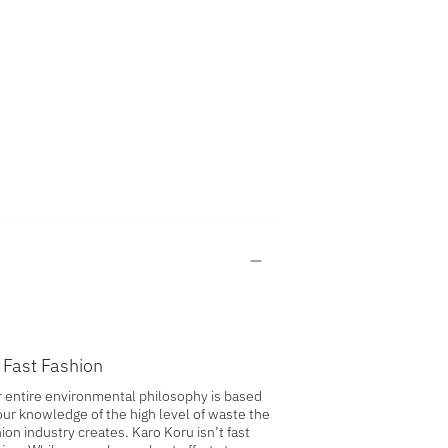
 Fast Fashion
 entire environmental philosophy is based
our knowledge of the high level of waste the
ion industry creates. Karo Koru isn’t fast