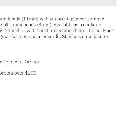
dium beads (11mm) with vintage Japanese ceramic
allic mini beads (3mm). Available as a choker or
is 13 inches with 2 inch extension chain. The necklace
great for men and a looser fit. Stainless steel lobster
on Domestic Orders
 orders over $100