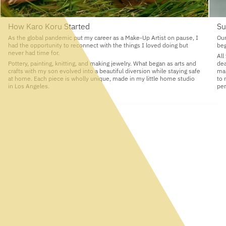
How Karo Koru Started
Su
As the global pandemic put my career as a Make-Up Artist on pause, I
Our
had the opportunity to reconnect with the things I loved doing but
beg
never had time for.
All
Pottery, painting, knitting, and making jewelry. What began as arts and
dea
crafts with my son evolved into a beautiful diversion while staying safe
man
at home. Each piece is wholly unique, made in my little home studio
to 
in Los Angeles.
per