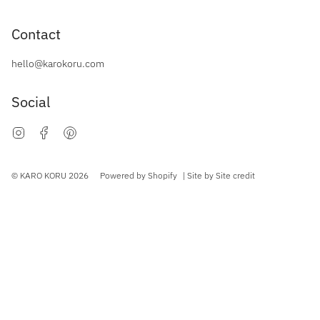
Contact
hello@karokoru.com
Social
Instagram
Facebook
Pinterest
Currency
© KARO KORU 2026
Powered by Shopify
| Site by
Site credit