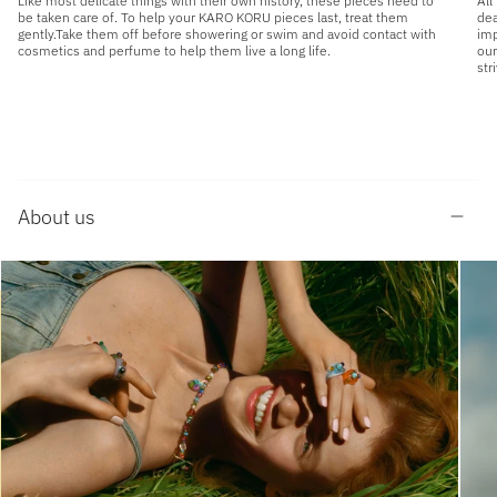
Like most delicate things with their own history, these pieces need to
All
be taken care of. To help your KARO KORU pieces last, treat them
dea
gently.Take them off before showering or swim and avoid contact with
imp
cosmetics and perfume to help them live a long life.
our
str
About us