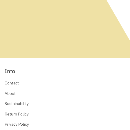
Info
Contact
About
Sustainability
Return Policy
Privacy Policy