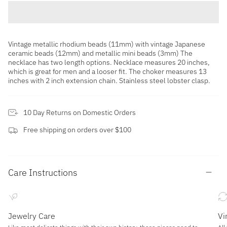
Vintage metallic rhodium beads (11mm) with vintage Japanese
ceramic beads (12mm) and metallic mini beads (3mm) The
necklace has two length options. Necklace measures 20 inches,
which is great for men and a looser fit. The choker measures 13
inches with 2 inch extension chain. Stainless steel lobster clasp.
10 Day Returns on Domestic Orders
Free shipping on orders over $100
Care Instructions
Jewelry Care
Vi