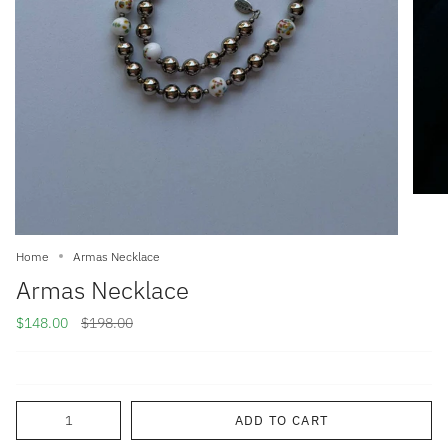
Home
Armas Necklace
Armas Necklace
Regular
$148.00
$198.00
price
Quantity
ADD TO CART