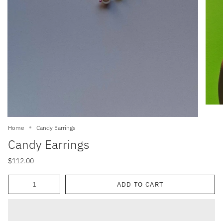
Home
Candy Earrings
Candy Earrings
$112.00
Quantity
ADD TO CART