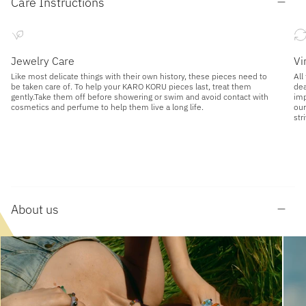
Care Instructions
Jewelry Care
Vi
Like most delicate things with their own history, these pieces need to
All
be taken care of. To help your KARO KORU pieces last, treat them
dea
gently.Take them off before showering or swim and avoid contact with
imp
cosmetics and perfume to help them live a long life.
our
str
About us