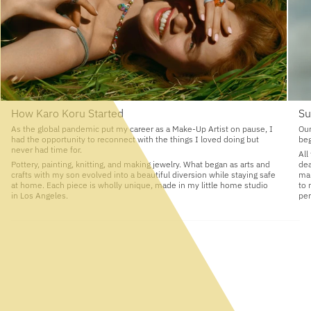
How Karo Koru Started
Su
As the global pandemic put my career as a Make-Up Artist on pause, I
Our
had the opportunity to reconnect with the things I loved doing but
beg
never had time for.
All
Pottery, painting, knitting, and making jewelry. What began as arts and
dea
crafts with my son evolved into a beautiful diversion while staying safe
man
at home. Each piece is wholly unique, made in my little home studio
to 
in Los Angeles.
per