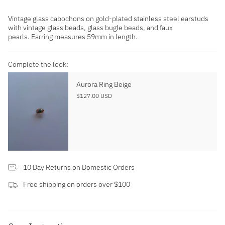
Vintage glass cabochons on gold-plated stainless steel earstuds
with vintage glass beads, glass bugle beads, and faux
pearls. Earring measures 59mm in length.
Complete the look:
Aurora Ring Beige
$127.00 USD
10 Day Returns on Domestic Orders
Free shipping on orders over $100