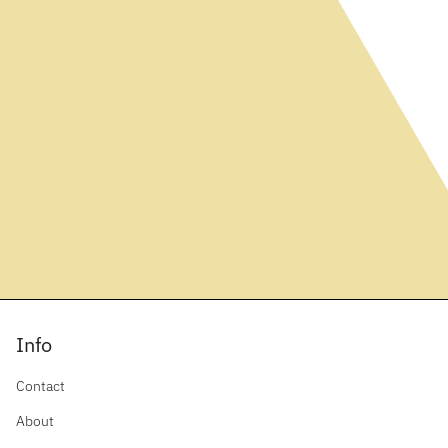
Info
Contact
About