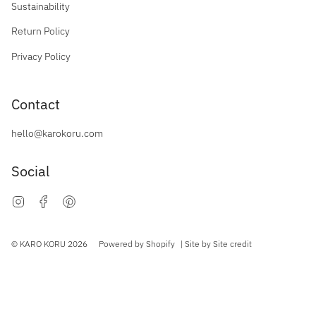
Sustainability
Return Policy
Privacy Policy
Contact
hello@karokoru.com
Social
Instagram
Facebook
Pinterest
Currency
© KARO KORU 2026
Powered by Shopify
| Site by
Site credit