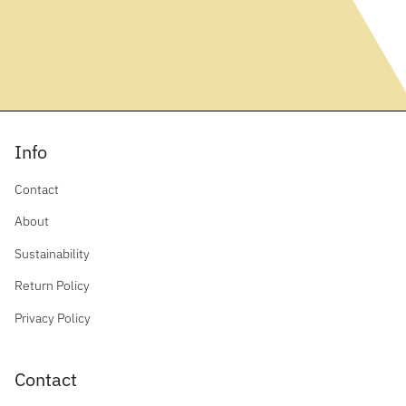
Info
Contact
About
Sustainability
Return Policy
Privacy Policy
Contact