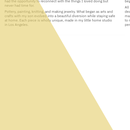
had the opportunity to reconnect with the things I loved doing but
beg
never had time for.
All
Pottery, painting, knitting, and making jewelry. What began as arts and
dea
crafts with my son evolved into a beautiful diversion while staying safe
man
at home. Each piece is wholly unique, made in my little home studio
to 
in Los Angeles.
per