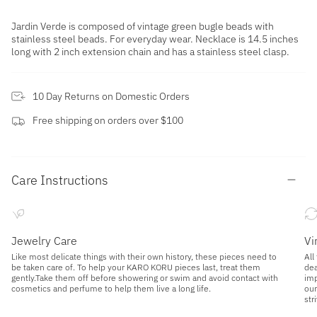
Jardin Verde is composed of vintage green bugle beads with
stainless steel beads. For everyday wear. Necklace is 14.5 inches
long with 2 inch extension chain and has a stainless steel clasp.
10 Day Returns on Domestic Orders
Free shipping on orders over $100
Care Instructions
Jewelry Care
Vi
Like most delicate things with their own history, these pieces need to
All
be taken care of. To help your KARO KORU pieces last, treat them
dea
gently.Take them off before showering or swim and avoid contact with
imp
cosmetics and perfume to help them live a long life.
our
str