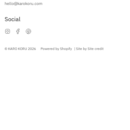
hello@karokoru.com
Social
Instagram
Facebook
Pinterest
Currency
© KARO KORU 2026
Powered by Shopify
| Site by
Site credit