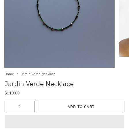
Home
Jardin Verde Necklace
Jardin Verde Necklace
$118.00
Quantity
ADD TO CART