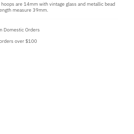
 hoops are 14mm with vintage glass and metallic bead
l length measure 39mm.
on Domestic Orders
 orders over $100