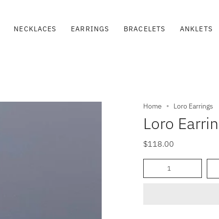
NECKLACES
EARRINGS
BRACELETS
ANKLETS
Home
Loro Earrings
Loro Earri
$118.00
Quantity