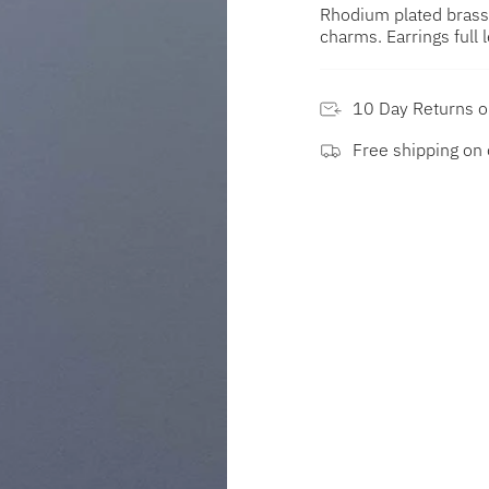
Rhodium plated brass
charms. Earrings ful
10 Day Returns 
Free shipping on