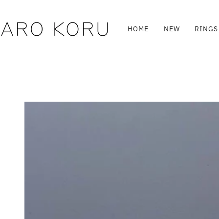
Skip
to
content
HOME
NEW
RINGS