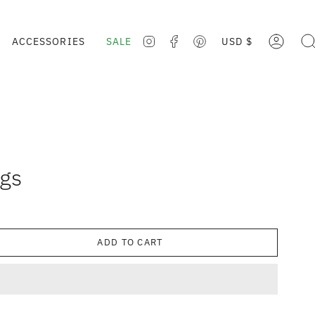
CURRE
ACCESSORIES
SALE
USD $
ACCOUNT
SE
INSTAGRAM
FACEBOOK
PINTEREST
ngs
ADD TO CART