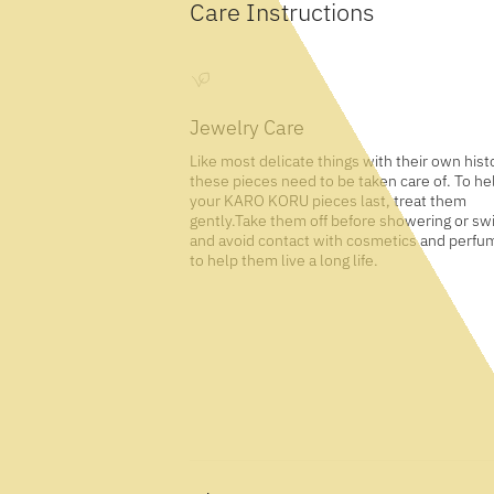
Care Instructions
Jewelry Care
Like most delicate things with their own hist
these pieces need to be taken care of. To he
your KARO KORU pieces last, treat them
gently.Take them off before showering or s
and avoid contact with cosmetics and perfu
to help them live a long life.