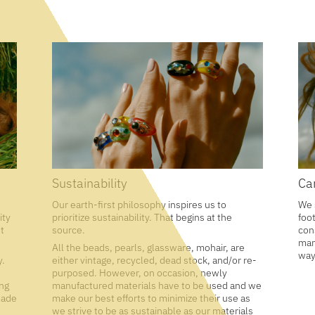
Sustainability
Ca
Our earth-first philosophy inspires us to
We 
ity
prioritize sustainability. That begins at the
foo
t
source.
con
man
All the beads, pearls, glassware, mohair, are
way
y.
either vintage, recycled, dead stock, and/or re-
purposed. However, on occasion, newly
ing
manufactured materials have to be used and we
made
make our best efforts to minimize their use as
we strive to be as sustainable as our materials