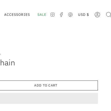
CURRE
ACCESSORIES
SALE
USD $
ACCOUNT
SE
INSTAGRAM
FACEBOOK
PINTEREST
n
hain
ADD TO CART