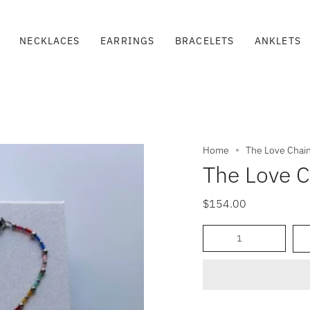
NECKLACES
EARRINGS
BRACELETS
ANKLETS
Home
The Love Chai
The Love C
$154.00
Quantity