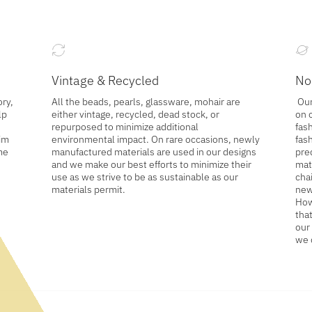
Vintage & Recycled
No
ory,
All the beads, pearls, glassware, mohair are
Our
lp
either vintage, recycled, dead stock, or
on 
repurposed to minimize additional
fash
wim
environmental impact. On rare occasions, newly
fas
me
manufactured materials are used in our designs
pre
and we make our best efforts to minimize their
mat
use as we strive to be as sustainable as our
cha
materials permit.
new
How
tha
our
we 