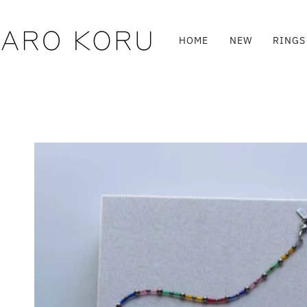
Skip
to
content
HOME
NEW
RINGS