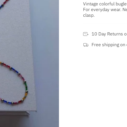
Vintage colorful bugl
For everyday wear. Ne
clasp.
10 Day Returns 
Free shipping on