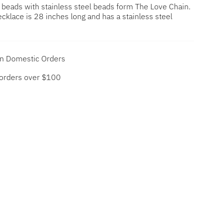
e beads with stainless steel beads form The Love Chain.
cklace is 28 inches long and has a stainless steel
on Domestic Orders
 orders over $100