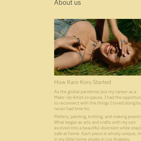
About us
How Karo Koru Started
As the global pandemic put my career as a
Make-Up Artist on pause, I had the opportun
to reconnect with the things I loved doing bu
never had time for.
Pottery, painting, knitting, and making jewelr
What began as arts and crafts with my son
evolved into a beautiful diversion while stay
safe at home. Each piece is wholly unique, 
in my little home studio in Los Angeles.