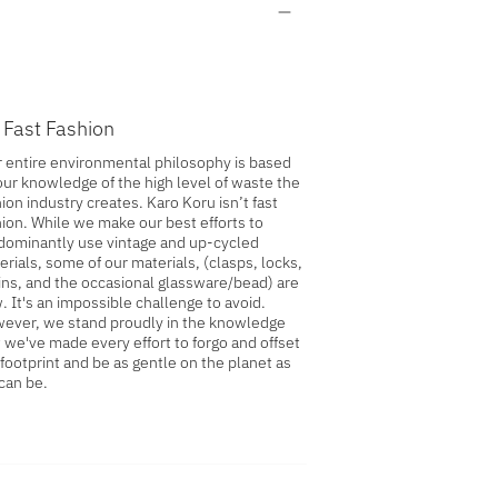
 Fast Fashion
 entire environmental philosophy is based
our knowledge of the high level of waste the
ion industry creates. Karo Koru isn’t fast
hion. While we make our best efforts to
dominantly use vintage and up-cycled
erials, some of our materials, (clasps, locks,
ins, and the occasional glassware/bead) are
. It's an impossible challenge to avoid.
ever, we stand proudly in the knowledge
t we've made every effort to forgo and offset
 footprint and be as gentle on the planet as
can be.