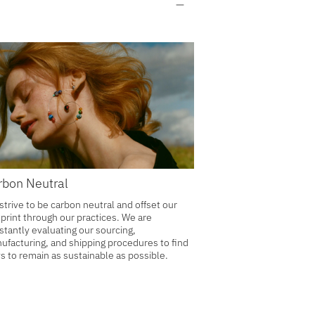
rbon Neutral
strive to be carbon neutral and offset our
tprint through our practices. We are
stantly evaluating our sourcing,
ufacturing, and shipping procedures to find
s to remain as sustainable as possible.