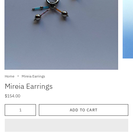
Home
Mireia Earrings
Mireia Earrings
$154.00
Quantity
ADD TO CART