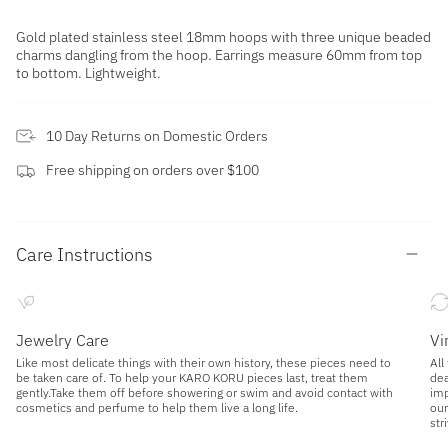
Gold plated stainless steel 18mm hoops with three unique beaded
charms dangling from the hoop. Earrings measure 60mm from top
to bottom. Lightweight.
10 Day Returns on Domestic Orders
Free shipping on orders over $100
Care Instructions
Jewelry Care
Vi
Like most delicate things with their own history, these pieces need to
All
be taken care of. To help your KARO KORU pieces last, treat them
dea
gently.Take them off before showering or swim and avoid contact with
imp
cosmetics and perfume to help them live a long life.
our
str