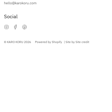
hello@karokoru.com
Social
Instagram
Facebook
Pinterest
Currency
© KARO KORU 2026
Powered by Shopify
| Site by
Site credit