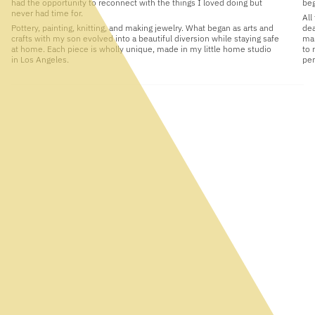
had the opportunity to reconnect with the things I loved doing but
beg
never had time for.
All
Pottery, painting, knitting, and making jewelry. What began as arts and
dea
crafts with my son evolved into a beautiful diversion while staying safe
man
at home. Each piece is wholly unique, made in my little home studio
to 
in Los Angeles.
per