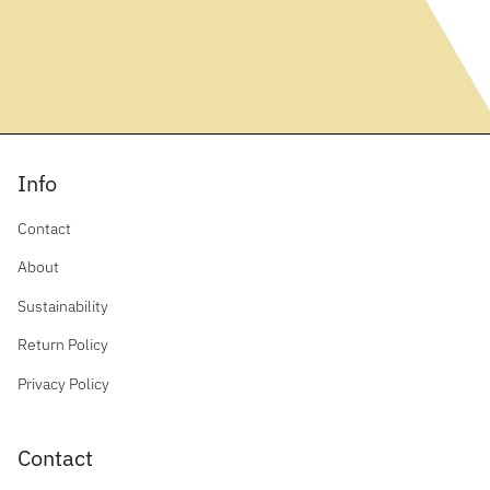
Info
Contact
About
Sustainability
Return Policy
Privacy Policy
Contact