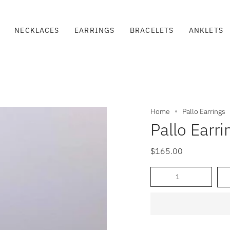
NECKLACES
EARRINGS
BRACELETS
ANKLETS
Home
Pallo Earrings
Pallo Earri
$165.00
Quantity