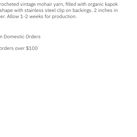
 crocheted vintage mohair yarn,
filled with organic kapok
n shape with stainless steel clip on backings. 2 inches in
er. Allow 1-2 weeks for production.
on Domestic Orders
 orders over $100