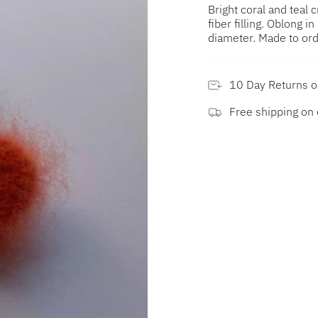
Bright coral and teal
fiber filling. Oblong i
diameter. Made to ord
10 Day Returns 
Free shipping on