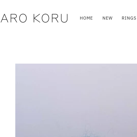
Skip
to
content
HOME
NEW
RINGS