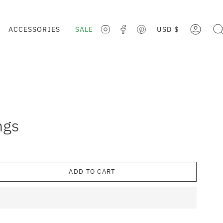
CURRE
ACCESSORIES
SALE
USD $
ACCOUNT
SE
INSTAGRAM
FACEBOOK
PINTEREST
ngs
ADD TO CART