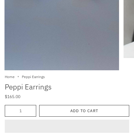
Home
Peppi Earrings
Peppi Earrings
$165.00
Quantity
ADD TO CART