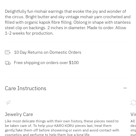
Delightfully fun mohair earrings that evoke the joy and wonder of
the circus. Bright butter and sky
vintage mohair yarn crocheted and
filled with organic kapok fibre filling. Oblong in shape with stainless
steel clip on backings. 2 inches in diameter.
Made to order. Allow
1-2 weeks for production.
10 Day Returns on Domestic Orders
Free shipping on orders over $100
Care Instructions
Jewelry Care
Vi
Like most delicate things with their own history, these pieces need to
All
be taken care of. To help your KARO KORU pieces last, treat them
dea
gently.Take them off before showering or swim and avoid contact with
imp
cosmetics and perfume to help them live a long life.
our