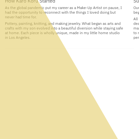
How Karo Koru Started
Su
As the global pandemic put my career as a Make-Up Artist on pause, I
Our
had the opportunity to reconnect with the things I loved doing but
beg
never had time for.
All
Pottery, painting, knitting, and making jewelry. What began as arts and
dea
crafts with my son evolved into a beautiful diversion while staying safe
man
at home. Each piece is wholly unique, made in my little home studio
to 
in Los Angeles.
per