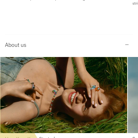
str
About us