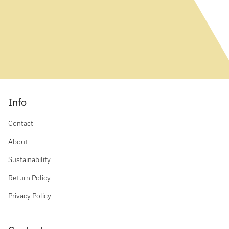
Info
Contact
About
Sustainability
Return Policy
Privacy Policy