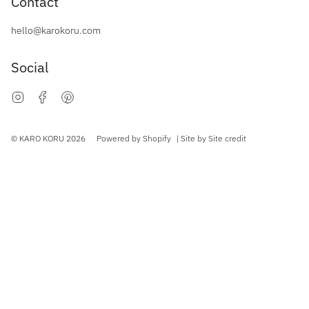
Contact
hello@karokoru.com
Social
Instagram
Facebook
Pinterest
Currency
© KARO KORU 2026
Powered by Shopify
| Site by
Site credit