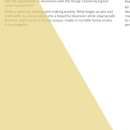
had the opportunity to reconnect with the things I loved doing but
beg
never had time for.
All
Pottery, painting, knitting, and making jewelry. What began as arts and
dea
crafts with my son evolved into a beautiful diversion while staying safe
man
at home. Each piece is wholly unique, made in my little home studio
to 
in Los Angeles.
per