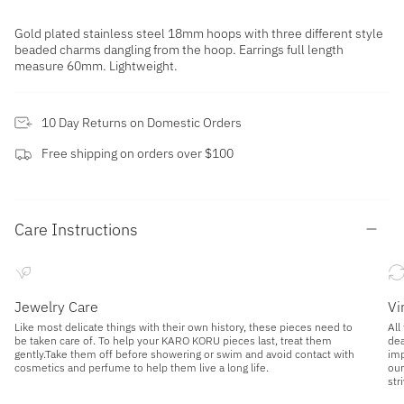
Gold plated stainless steel 18mm hoops with three different style
beaded charms dangling from the hoop. Earrings full length
measure 60mm. Lightweight.
10 Day Returns on Domestic Orders
Free shipping on orders over $100
Care Instructions
Jewelry Care
Vi
Like most delicate things with their own history, these pieces need to
All
be taken care of. To help your KARO KORU pieces last, treat them
dea
gently.Take them off before showering or swim and avoid contact with
imp
cosmetics and perfume to help them live a long life.
our
str