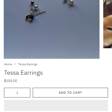
Home
Tessa Earrings
Tessa Earrings
$154.00
Quantity
ADD TO CART