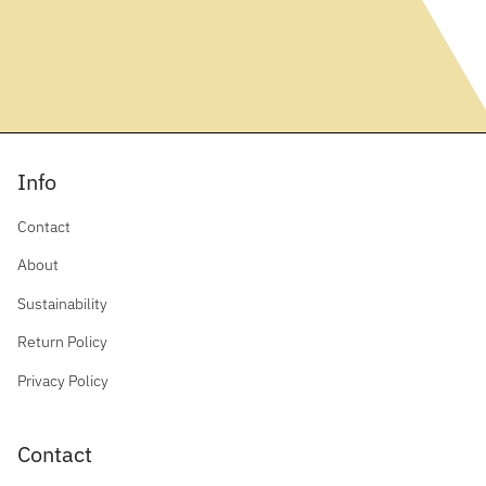
Info
Contact
About
Sustainability
Return Policy
Privacy Policy
Contact