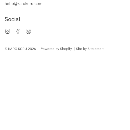
hello@karokoru.com
Social
Instagram
Facebook
Pinterest
Currency
© KARO KORU 2026
Powered by Shopify
| Site by
Site credit