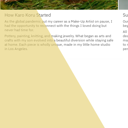
How Karo Koru Started
Su
As the global pandemic put my career as a Make-Up Artist on pause, I
Our
had the opportunity to reconnect with the things I loved doing but
beg
never had time for.
All
Pottery, painting, knitting, and making jewelry. What began as arts and
dea
crafts with my son evolved into a beautiful diversion while staying safe
man
at home. Each piece is wholly unique, made in my little home studio
to 
in Los Angeles.
per