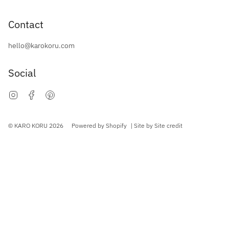
Contact
hello@karokoru.com
Social
Instagram
Facebook
Pinterest
Currency
© KARO KORU 2026
Powered by Shopify
| Site by
Site credit