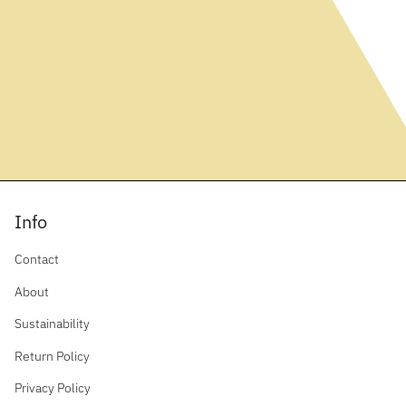
Info
Contact
About
Sustainability
Return Policy
Privacy Policy