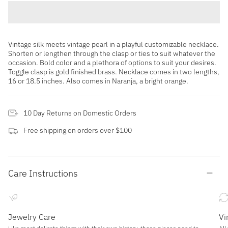
Vintage silk meets vintage pearl in a playful customizable necklace.
Shorten or lengthen through the clasp or ties to suit whatever the
occasion. Bold color and a plethora of options to suit your desires.
Toggle clasp is gold finished brass. Necklace comes in two lengths,
16 or 18.5 inches. Also comes in Naranja, a bright orange.
10 Day Returns on Domestic Orders
Free shipping on orders over $100
Care Instructions
Jewelry Care
Vi