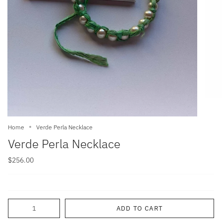
Home
Verde Perla Necklace
Verde Perla Necklace
$256.00
Quantity
ADD TO CART