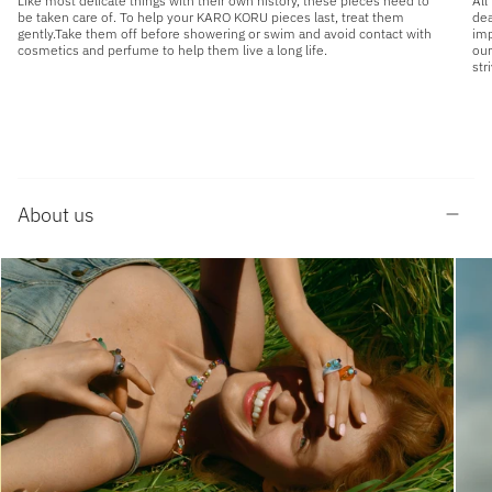
Like most delicate things with their own history, these pieces need to
All
be taken care of. To help your KARO KORU pieces last, treat them
dea
gently.Take them off before showering or swim and avoid contact with
imp
cosmetics and perfume to help them live a long life.
our
str
About us