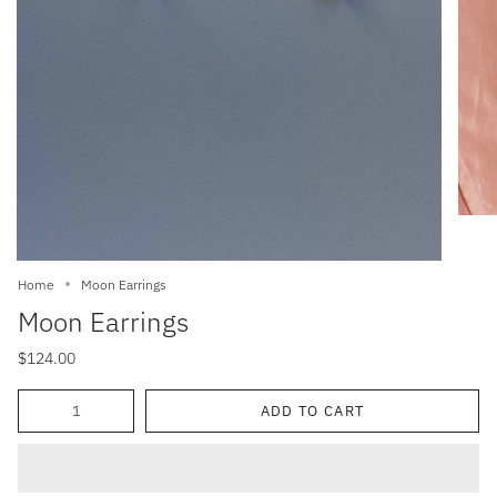
Home
Moon Earrings
Moon Earrings
$124.00
Quantity
ADD TO CART