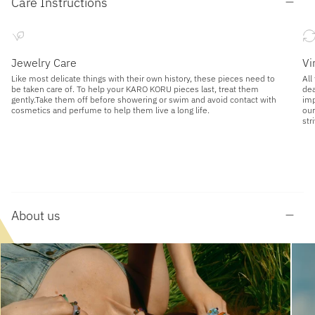
Care Instructions
Jewelry Care
Vi
Like most delicate things with their own history, these pieces need to
All
be taken care of. To help your KARO KORU pieces last, treat them
dea
gently.Take them off before showering or swim and avoid contact with
imp
cosmetics and perfume to help them live a long life.
our
str
About us