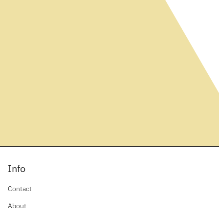
Info
Contact
About