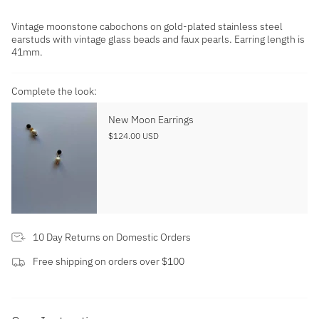
Vintage moonstone cabochons on gold-plated stainless steel
earstuds with vintage glass beads and faux pearls. Earring length is
41mm.
Complete the look:
New Moon Earrings
$124.00 USD
10 Day Returns on Domestic Orders
Free shipping on orders over $100