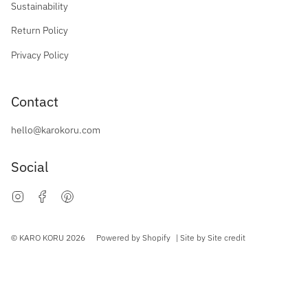
Sustainability
Return Policy
Privacy Policy
Contact
hello@karokoru.com
Social
Instagram
Facebook
Pinterest
Currency
© KARO KORU 2026
Powered by Shopify
| Site by
Site credit