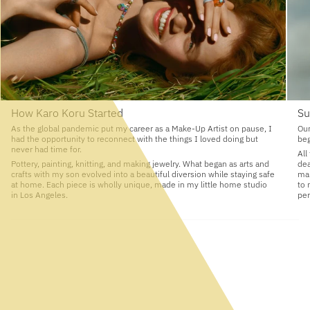
How Karo Koru Started
Su
As the global pandemic put my career as a Make-Up Artist on pause, I
Our
had the opportunity to reconnect with the things I loved doing but
beg
never had time for.
All
Pottery, painting, knitting, and making jewelry. What began as arts and
dea
crafts with my son evolved into a beautiful diversion while staying safe
man
at home. Each piece is wholly unique, made in my little home studio
to 
in Los Angeles.
per