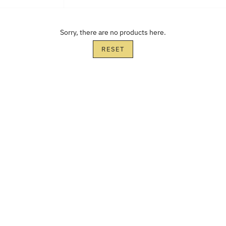
Sorry, there are no products here.
RESET