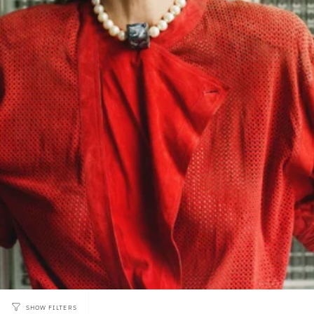
SHOW FILTERS