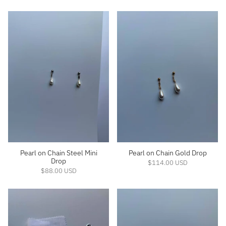
Pearl on Chain Steel Mini
Pearl on Chain Gold Drop
Drop
$114.00 USD
$88.00 USD