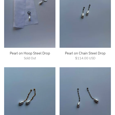
Pearl on Hoop Steel Drop
Pearl on Chain Steel Drop
Sold Out
$114.00 USD