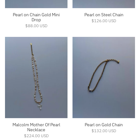
Pearl on Chain Gold Mini
Pearl on Steel Chain
Drop
$126.00 USD
$88.00 USD
Malcolm Mother Of Pearl
Pearl on Gold Chain
Necklace
$132.00 USD
$224.00 USD