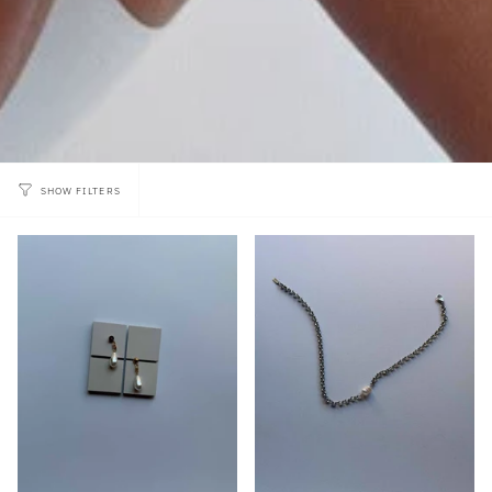
SHOW FILTERS