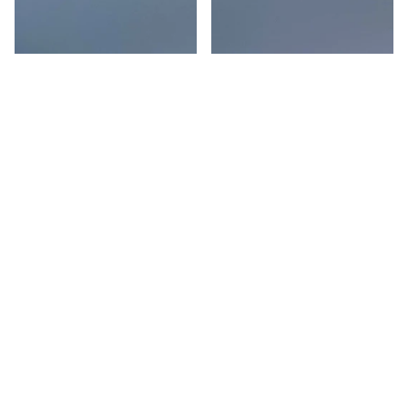
Pearl on Chain Gold Long
Pearl on Chain Steel Long
Drop
Drop
$124.00 USD
$124.00 USD
Pearl on Chain Gold Short
Long Pearl on Gold Chain