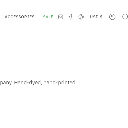
CURRE
ACCESSORIES
SALE
USD $
ACCOUNT
SE
INSTAGRAM
FACEBOOK
PINTEREST
ompany. Hand-dyed, hand-printed