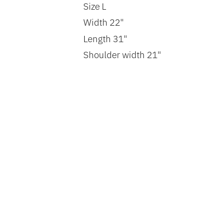
Size L
Width 22"
Length 31"
Shoulder width 21"