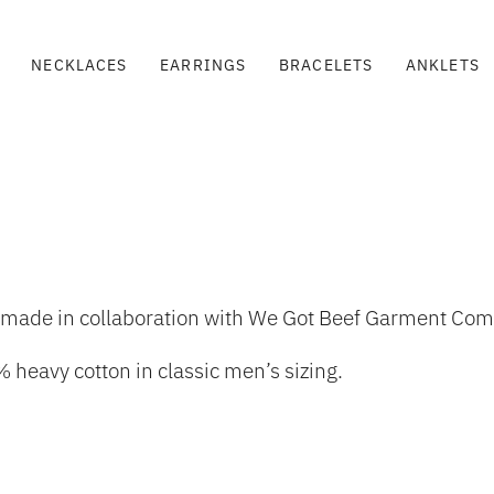
NECKLACES
EARRINGS
BRACELETS
ANKLETS
tion made in collaboration with We Got Beef Garment C
 heavy cotton in classic men’s sizing.