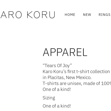
Skip
to
content
HOME
NEW
RINGS
APPAREL
“Tears Of Joy”
Karo Koru’s first t-shirt collec
in Placitas, New Mexico.
T-shirts are unisex, made of 100%
One of a kind!
Sizing
One of a kind!