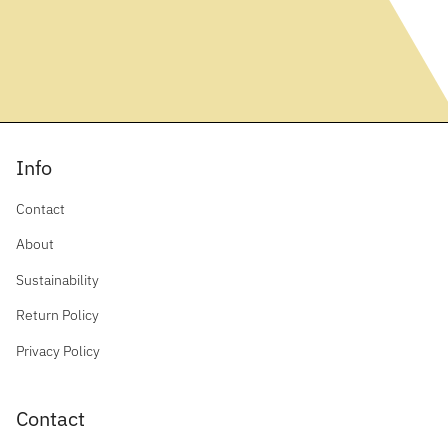
Info
Contact
About
Sustainability
Return Policy
Privacy Policy
Contact