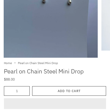
Home
Pearl on Chain Steel Mini Drop
Pearl on Chain Steel Mini Drop
$88.00
Quantity
ADD TO CART