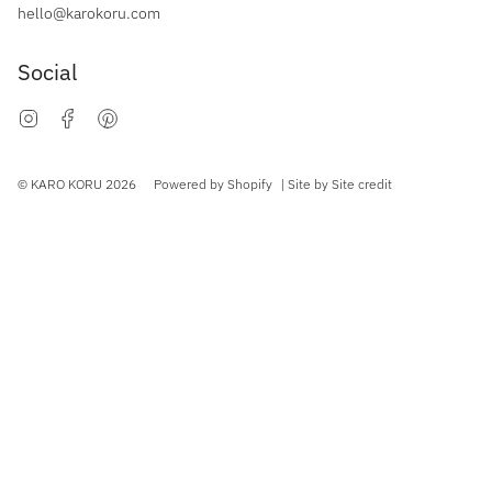
hello@karokoru.com
Social
Instagram
Facebook
Pinterest
Currency
© KARO KORU 2026
Powered by Shopify
| Site by
Site credit