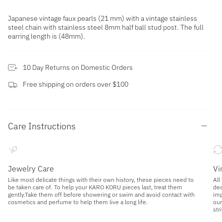
Japanese vintage faux pearls (21 mm) with a vintage stainless
steel chain with stainless steel 8mm half ball stud post. The full
earring length is (48mm).
10 Day Returns on Domestic Orders
Free shipping on orders over $100
Care Instructions
Jewelry Care
Vi
Like most delicate things with their own history, these pieces need to
All
be taken care of. To help your KARO KORU pieces last, treat them
dea
gently.Take them off before showering or swim and avoid contact with
imp
cosmetics and perfume to help them live a long life.
our
str