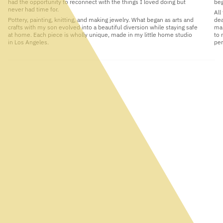
had the opportunity to reconnect with the things I loved doing but
beg
never had time for.
All
Pottery, painting, knitting, and making jewelry. What began as arts and
dea
crafts with my son evolved into a beautiful diversion while staying safe
man
at home. Each piece is wholly unique, made in my little home studio
to 
in Los Angeles.
per