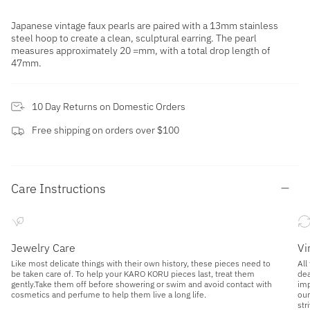
Japanese vintage faux pearls are paired with a 13mm stainless
steel hoop to create a clean, sculptural earring. The pearl
measures approximately 20 =mm, with a total drop length of
47mm.
10 Day Returns on Domestic Orders
Free shipping on orders over $100
Care Instructions
Jewelry Care
Vi
Like most delicate things with their own history, these pieces need to
All
be taken care of. To help your KARO KORU pieces last, treat them
dea
gently.Take them off before showering or swim and avoid contact with
imp
cosmetics and perfume to help them live a long life.
our
str