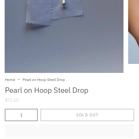
Home
Pearl on Hoop Steel Drop
Pearl on Hoop Steel Drop
$72.00
Quantity
SOLD OUT