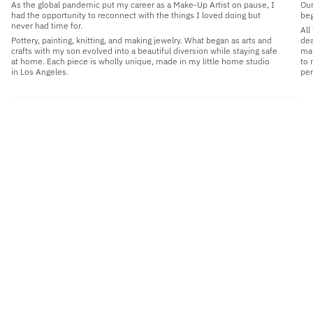
As the global pandemic put my career as a Make-Up Artist on pause, I
Our
had the opportunity to reconnect with the things I loved doing but
beg
never had time for.
All
Pottery, painting, knitting, and making jewelry. What began as arts and
dea
crafts with my son evolved into a beautiful diversion while staying safe
man
at home. Each piece is wholly unique, made in my little home studio
to 
in Los Angeles.
per