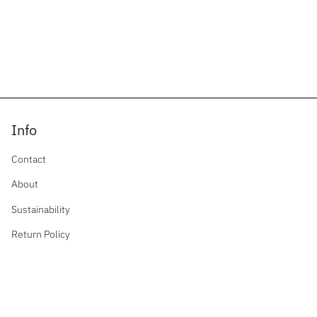
Info
Contact
About
Sustainability
Return Policy
Privacy Policy
Contact