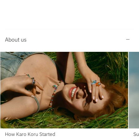
About us
How Karo Koru Started
Su